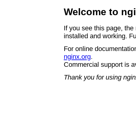
Welcome to ngi
If you see this page, the
installed and working. Fu
For online documentation
nginx.org
.
Commercial support is a
Thank you for using ngin